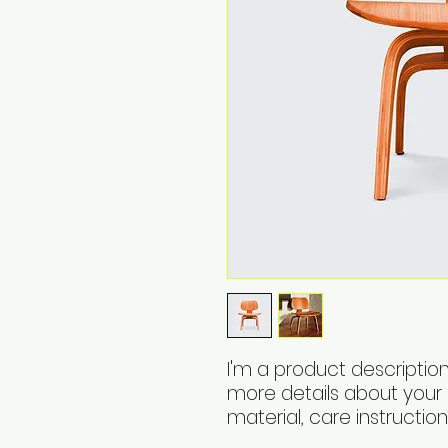
I'm a product description
more details about your p
material, care instructio