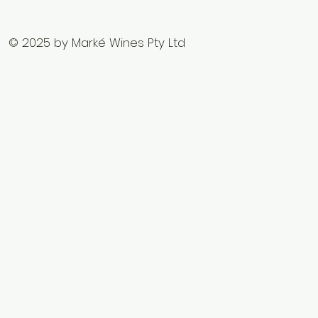
© 2025 by Marké Wines Pty Ltd