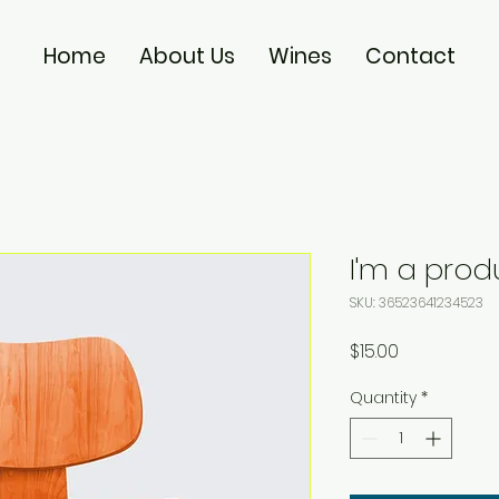
Home
About Us
Wines
Contact
I'm a prod
SKU: 36523641234523
Price
$15.00
Quantity
*