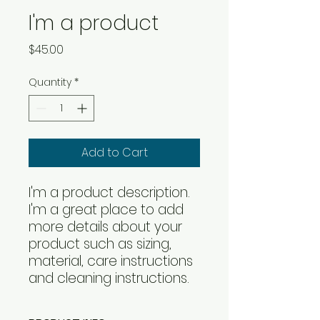
I'm a product
Price
$45.00
Quantity
*
Add to Cart
I'm a product description. 
I'm a great place to add 
more details about your 
product such as sizing, 
material, care instructions 
and cleaning instructions.