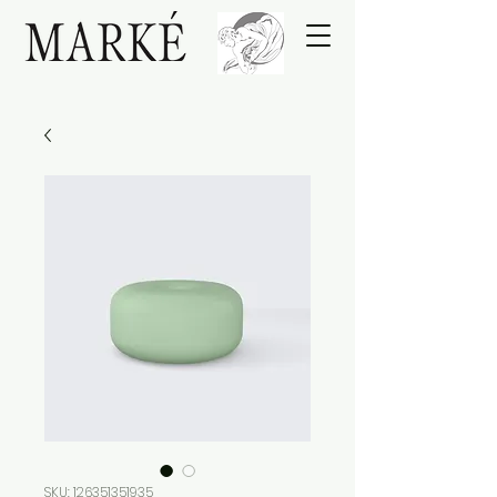
SKU: 126351351935